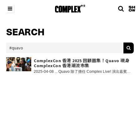
SEARCH
ComplexCon 香港 2025 回顧圖集！Quavo 現身
ComplexCon 香港潮流市集
2025-04-08 ... Quavo 除了擔任 Complex Live! 演出嘉賓，更突擊現身到 ComplexCon 潮流市集內參觀及遊玩，並為自己的 merch 簽名！大家有在現場野生捕獲他嗎？👀🔥 Besides performing at Complex Live!, Quavo also also made surprise appearance at ComplexCon Marketplace and and signed his own merch! Did anyone catch him in Marketplace? 👀 在 Instagram 查看這則貼文 COMPLEX 中文（@complexchinese）分享的貼文